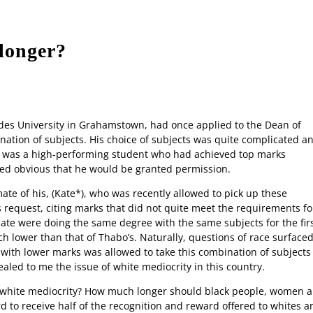
 longer?
Contact us
Advertise
Apply to 
des University in Grahamstown, had once applied to the Dean of
nation of subjects. His choice of subjects was quite complicated a
h was a high-performing student who had achieved top marks
med obvious that he would be granted permission.
te of his, (Kate*), who was recently allowed to pick up these
s request, citing marks that did not quite meet the requirements fo
te were doing the same degree with the same subjects for the fir
 lower than that of Thabo’s. Naturally, questions of race surface
t with lower marks was allowed to take this combination of subjects
ealed to me the issue of white mediocrity in this country.
e white mediocrity? How much longer should black people, women 
d to receive half of the recognition and reward offered to whites a