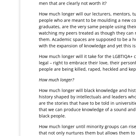
men that are clearly not worth it?
How much longer will our lecturers, mentors, tu
people who are meant to be moulding a new cohor
graduates, are the very same people using their 
watching my peers treated as though they can n
them. Academic spaces are supposed to be a hu
with the expansion of knowledge and yet this is
How much longer will it take for the LGBTIQA+ c
legal – right to embrace their love, their person
people are being killed, raped, heckled and kep
How much longer?
How much longer will black knowledge and hist
history shaped by intellectuals and leaders wh
are the stories that have to be told in universiti
that we can produce knowledge of a sound and i
black people.
How much longer until minority groups can ris
that not only nurtures them but allows them to fl