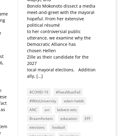
Bonolo Mokonoto dissect a media
meet-and-greet with the mayoral
same
hopeful. From her extensive
ung
political résumé
to her controversial public
e
utterance, we examine why the
Democratic Alliance has
chosen Hellen
st
Zille as their candidate for the
6,
2027
local mayoral elections. Addition
ally, […]
h
#COVID-19
#FeesMustFall
hese
#WitsUniversity
adam habib
fact
 as
ANC
art
bidvest wits
Braamfontein
education
EFF
stem
elections
football
e