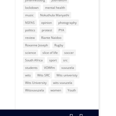
johannesburg
Journalism
lockdown
mental health
music
Nokuthula Manyathi
NSFAS
opinion
photography
politics
protest
PYA
review
Riante Naidoo
Roxanne Joseph
Rugby
science
slice of life
soccer
South Africa
sport
src
students
VOWfm
vuvuzela
wits
Wits SRC
Wits univeristy
Wits University
wits vuvuzela
Witsvuvuzela
women
Youth