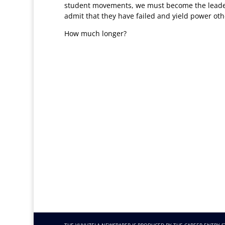
student movements, we must become the leaders
admit that they have failed and yield power oth
How much longer?