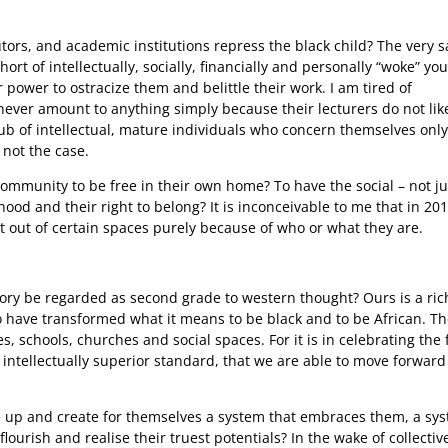
tors, and academic institutions repress the black child? The very 
t of intellectually, socially, financially and personally “woke” yo
power to ostracize them and belittle their work. I am tired of
ever amount to anything simply because their lecturers do not lik
b of intellectual, mature individuals who concern themselves only
 not the case.
ommunity to be free in their own home? To have the social – not ju
hood and their right to belong? It is inconceivable to me that in 201
t out of certain spaces purely because of who or what they are.
ory be regarded as second grade to western thought? Ours is a ric
o have transformed what it means to be black and to be African. T
es, schools, churches and social spaces. For it is in celebrating the 
ntellectually superior standard, that we are able to move forward
e up and create for themselves a system that embraces them, a sy
ourish and realise their truest potentials? In the wake of collectiv