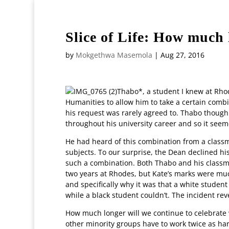
+27117174028
editor@witsvuvuzela.com
Slice of Life: How much
by
Mokgethwa Masemola
|
Aug 27, 2016
Thabo*, a student I knew at Rho
Humanities to allow him to take a certain combi
his request was rarely agreed to. Thabo thoug
throughout his university career and so it see
He had heard of this combination from a classma
subjects. To our surprise, the Dean declined hi
such a combination. Both Thabo and his classma
two years at Rhodes, but Kate’s marks were much
and specifically why it was that a white studen
while a black student couldn’t. The incident rev
How much longer will we continue to celebrat
other minority groups have to work twice as har