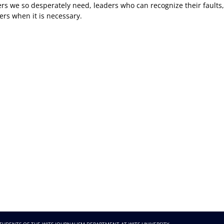
 we so desperately need, leaders who can recognize their faults,
ers when it is necessary.