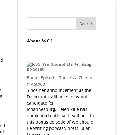
join
Staff
In-depth Projects
About WCJ
nd
We Should Be Writing
podcast
Bonus Episode: There's a Zille on
my stoep
r
Since her announcement as the
st
Democratic Alliance’s mayoral
d
candidate for
Johannesburg, Helen Zille has
dominated national headlines. In
this bonus episode of We Should
and
Be Writing podcast, hosts Lulah
nd
Mapiye and