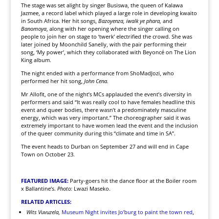
The stage was set alight by singer Busiswa, the queen of Kalawa
Jazmee, a record label which played a large role in developing kwaito
in South Africa. Her hit songs,
Bazoyenza, iwalk ye phara,
and
Banomoya
, along with her opening where the singer calling on
people to join her on stage to ‘twerk’ electrified the crowd. She was
later joined by Moonchild Sanelly, with the pair performing their
song, ‘My power’, which they collaborated with Beyoncé on The Lion
King album.
The night ended with a performance from ShoMadJozi, who
performed her hit song,
John Cena.
Mr Allofit, one of the night’s MCs applauded the event’s diversity in
performers and said “It was really cool to have females headline this
event and queer bodies, there wasn’t a predominately masculine
energy, which was very important.” The choreographer said it was
extremely important to have women lead the event and the inclusion
of the queer community during this “climate and time in SA”.
The event heads to Durban on September 27 and will end in Cape
Town on October 23.
FEATURED IMAGE:
Party-goers hit the dance floor at the Boiler room
x Ballantine’s.
Photo:
Lwazi Maseko.
RELATED ARTICLES:
Wits Vuvuzela,
Museum Night invites Jo’burg to paint the town red
,