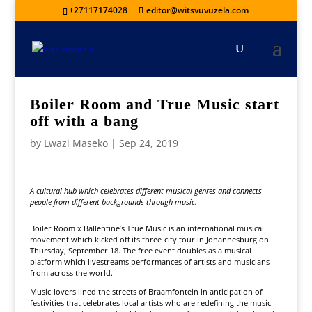
+27117174028
editor@witsvuvuzela.com
Boiler Room and True Music start
off with a bang
by
Lwazi Maseko
|
Sep 24, 2019
A cultural hub which celebrates different musical genres and connects
people from different backgrounds through music.
Boiler Room x Ballentine’s True Music is an international musical
movement which kicked off its three-city tour in Johannesburg on
Thursday, September 18. The free event doubles as a musical
platform which livestreams performances of artists and musicians
from across the world.
Music-lovers lined the streets of Braamfontein in anticipation of
festivities that celebrates local artists who are redefining the music