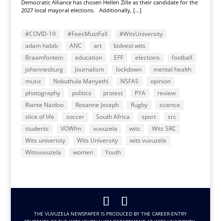
Democratic Alliance has chosen Hellen Zille as their candidate for the
2027 local mayoral elections. Additionally, […]
#COVID-19
#FeesMustFall
#WitsUniversity
adam habib
ANC
art
bidvest wits
Braamfontein
education
EFF
elections
football
johannesburg
Journalism
lockdown
mental health
music
Nokuthula Manyathi
NSFAS
opinion
photography
politics
protest
PYA
review
Riante Naidoo
Roxanne Joseph
Rugby
science
slice of life
soccer
South Africa
sport
src
students
VOWfm
vuvuzela
wits
Wits SRC
Wits univeristy
Wits University
wits vuvuzela
Witsvuvuzela
women
Youth
THE VUVUZELA NEWSPAPER IS PRODUCED BY THE CAREER-ENTRY