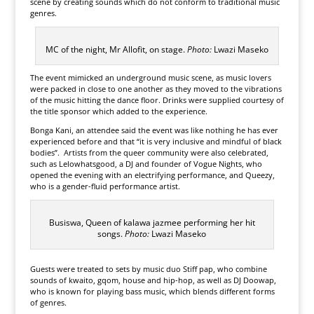
scene by creating sounds which do not conform to traditional music
genres.
MC of the night, Mr Allofit, on stage.
Photo:
Lwazi Maseko
The event mimicked an underground music scene, as music lovers
were packed in close to one another as they moved to the vibrations
of the music hitting the dance floor. Drinks were supplied courtesy of
the title sponsor which added to the experience.
Bonga Kani, an attendee said the event was like nothing he has ever
experienced before and that “it is very inclusive and mindful of black
bodies”. Artists from the queer community were also celebrated,
such as Lelowhatsgood, a DJ and founder of Vogue Nights, who
opened the evening with an electrifying performance, and Queezy,
who is a gender-fluid performance artist.
Busiswa, Queen of kalawa jazmee performing her hit
songs.
Photo:
Lwazi Maseko
Guests were treated to sets by music duo Stiff pap, who combine
sounds of kwaito, gqom, house and hip-hop, as well as DJ Doowap,
who is known for playing bass music, which blends different forms
of genres.