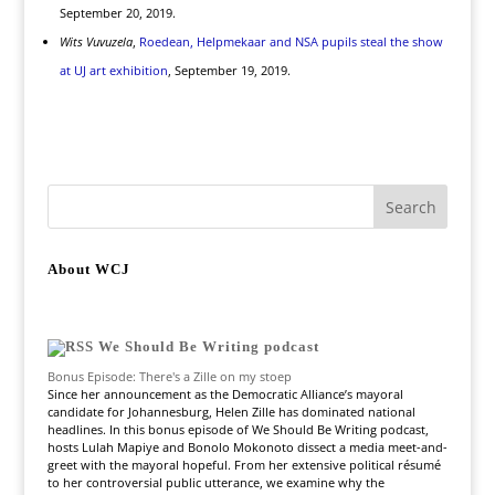
September 20, 2019.
Wits Vuvuzela
,
Roedean, Helpmekaar and NSA pupils steal the show
at UJ art exhibition
, September 19, 2019.
About WCJ
We Should Be Writing podcast
Bonus Episode: There's a Zille on my stoep
Since her announcement as the Democratic Alliance’s mayoral
candidate for Johannesburg, Helen Zille has dominated national
headlines. In this bonus episode of We Should Be Writing podcast,
hosts Lulah Mapiye and Bonolo Mokonoto dissect a media meet-and-
greet with the mayoral hopeful. From her extensive political résumé
to her controversial public utterance, we examine why the