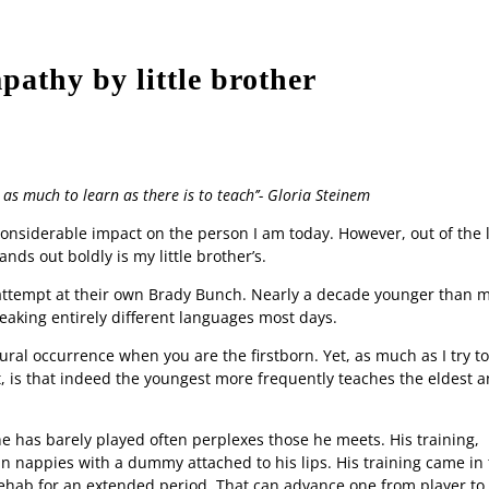
athy by little brother
Contact us
Advertise
Apply to 
as much to learn as there is to teach’’- Gloria Steinem
onsiderable impact on the person I am today. However, out of the 
nds out boldly is my little brother’s.
s attempt at their own Brady Bunch. Nearly a decade younger than 
eaking entirely different languages most days.
ral occurrence when you are the firstborn. Yet, as much as I try to
, is that indeed the youngest more frequently teaches the eldest 
 has barely played often perplexes those he meets. His training,
l in nappies with a dummy attached to his lips. His training came in
rehab for an extended period. That can advance one from player to