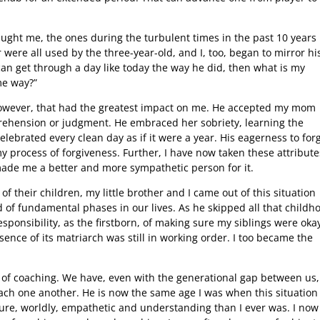
aught me, the ones during the turbulent times in the past 10 years
were all used by the three-year-old, and I, too, began to mirror hi
can get through a day like today the way he did, then what is my
ame way?”
 however, that had the greatest impact on me. He accepted my mom
pprehension or judgment. He embraced her sobriety, learning the
lebrated every clean day as if it were a year. His eagerness to for
 process of forgiveness. Further, I have now taken these attribute
made me a better and more sympathetic person for it.
of their children, my little brother and I came out of this situation
 of fundamental phases in our lives. As he skipped all that childh
sponsibility, as the firstborn, of making sure my siblings were oka
ence of its matriarch was still in working order. I too became the
 of coaching. We have, even with the generational gap between us,
ach one another. He is now the same age I was when this situation
ure, worldly, empathetic and understanding than I ever was. I now