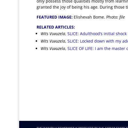
only possess those qualities mostly from learni
granted the joy of being his age
. During those t
FEATURED IMAGE:
Elishevah Bome. Photo:
file
RELATED ARTICLES:
Wits Vuvuzela
,
SLICE: Adulthood’s initial shock i
Wits Vuvuzela
,
SLICE: Locked down with my ad
Wits Vuvuzela
,
SLICE OF LIFE: I am the master 