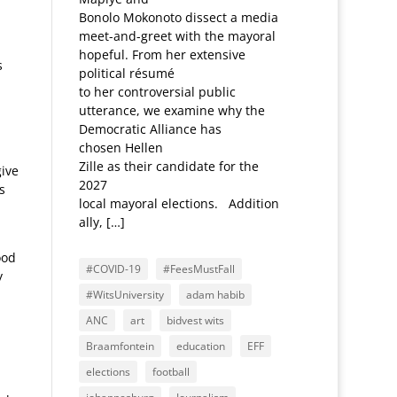
Bonolo Mokonoto dissect a media
meet-and-greet with the mayoral
hopeful. From her extensive
s
political résumé
to her controversial public
utterance, we examine why the
Democratic Alliance has
chosen Hellen
Zille as their candidate for the
give
2027
s
local mayoral elections. Addition
ally, […]
ood
#COVID-19
#FeesMustFall
y
#WitsUniversity
adam habib
ANC
art
bidvest wits
Braamfontein
education
EFF
elections
football