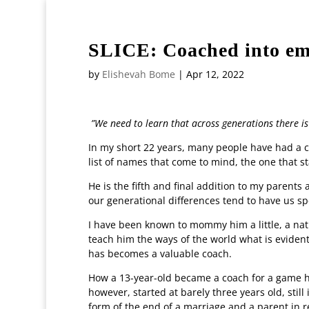
+27117174028
editor@witsvuvuzela.com
SLICE: Coached into emp
by
Elishevah Bome
|
Apr 12, 2022
”We need to learn that across generations there is 
In my short 22 years, many people have had a c
list of names that come to mind, the one that sta
He is the fifth and final addition to my parent
our generational differences tend to have us sp
I have been known to mommy him a little, a natu
teach him the ways of the world what is evident
has becomes a valuable coach.
How a 13-year-old became a coach for a game he
however, started at barely three years old, stil
form of the end of a marriage and a parent in 