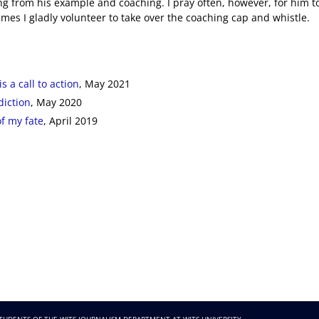
ng from his example and coaching. I pray often, however, for him t
imes I gladly volunteer to take over the coaching cap and whistle.
s a call to action
, May 2021
diction
, May 2020
of my fate
, April 2019