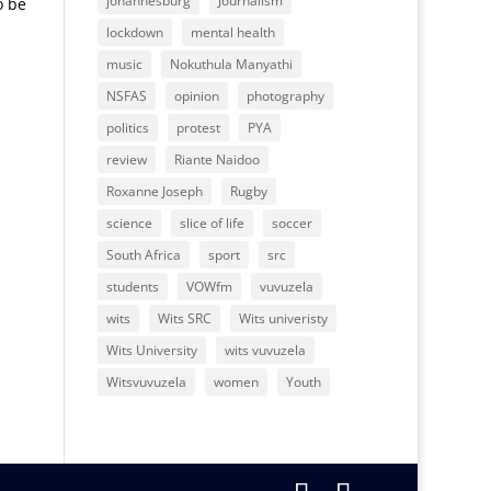
johannesburg
Journalism
o be
lockdown
mental health
music
Nokuthula Manyathi
NSFAS
opinion
photography
politics
protest
PYA
review
Riante Naidoo
Roxanne Joseph
Rugby
science
slice of life
soccer
South Africa
sport
src
students
VOWfm
vuvuzela
wits
Wits SRC
Wits univeristy
Wits University
wits vuvuzela
Witsvuvuzela
women
Youth