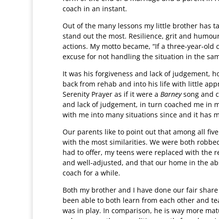
coach in an instant.
Out of the many lessons my little brother has t
stand out the most. Resilience, grit and humour 
actions. My motto became, “If a three-year-old 
excuse for not handling the situation in the s
It was his forgiveness and lack of judgement,
back from rehab and into his life with little a
Serenity Prayer as if it were a
Barney
song and ce
and lack of judgement, in turn coached me in my
with me into many situations since and it has 
Our parents like to point out that among all five 
with the most similarities. We were both robbed
had to offer, my teens were replaced with the re
and well-adjusted, and that our home in the abs
coach for a while.
Both my brother and I have done our fair share
been able to both learn from each other and te
was in play. In comparison, he is way more mat