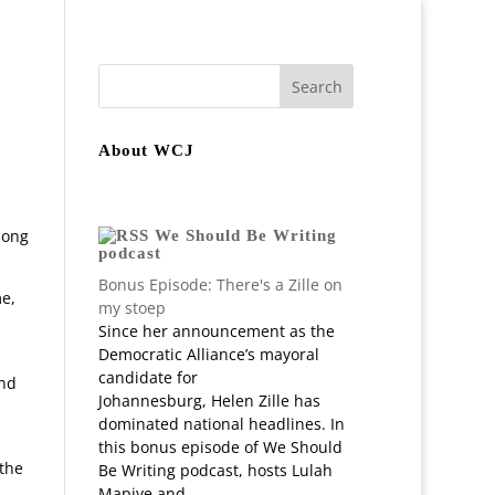
join
Staff
In-depth Projects
About WCJ
long
We Should Be Writing
podcast
Bonus Episode: There's a Zille on
me,
my stoep
Since her announcement as the
Democratic Alliance’s mayoral
candidate for
and
Johannesburg, Helen Zille has
dominated national headlines. In
this bonus episode of We Should
 the
Be Writing podcast, hosts Lulah
Mapiye and