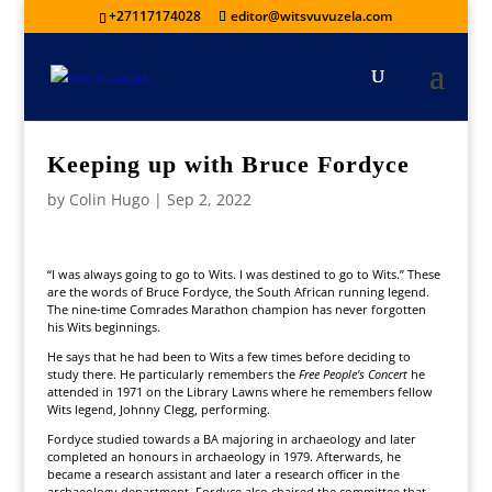
+27117174028
editor@witsvuvuzela.com
Keeping up with Bruce Fordyce
by
Colin Hugo
|
Sep 2, 2022
“I was always going to go to Wits. I was destined to go to Wits.” These
are the words of Bruce Fordyce, the South African running legend.
The nine-time Comrades Marathon champion has never forgotten
his Wits beginnings.
He says that he had been to Wits a few times before deciding to
study there. He particularly remembers the
Free People’s Concert
he
attended in 1971 on the Library Lawns where he remembers fellow
Wits legend, Johnny Clegg, performing.
Fordyce studied towards a BA majoring in archaeology and later
completed an honours in archaeology in 1979. Afterwards, he
became a research assistant and later a research officer in the
archaeology department. Fordyce also chaired the committee that