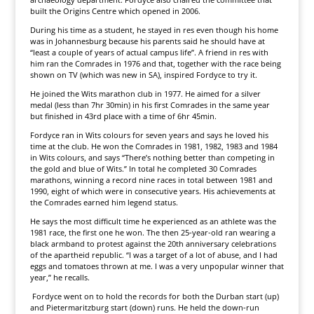
built the Origins Centre which opened in 2006.
During his time as a student, he stayed in res even though his home
was in Johannesburg because his parents said he should have at
“least a couple of years of actual campus life”. A friend in res with
him ran the Comrades in 1976 and that, together with the race being
shown on TV (which was new in SA), inspired Fordyce to try it.
He joined the Wits marathon club in 1977. He aimed for a silver
medal (less than 7hr 30min) in his first Comrades in the same year
but finished in 43rd place with a time of 6hr 45min.
Fordyce ran in Wits colours for seven years and says he loved his
time at the club. He won the Comrades in 1981, 1982, 1983 and 1984
in Wits colours, and says “There’s nothing better than competing in
the gold and blue of Wits.” In total he completed 30 Comrades
marathons, winning a record nine races in total between 1981 and
1990, eight of which were in consecutive years. His achievements at
the Comrades earned him legend status.
He says the most difficult time he experienced as an athlete was the
1981 race, the first one he won. The then 25-year-old ran wearing a
black armband to protest against the 20th anniversary celebrations
of the apartheid republic. “I was a target of a lot of abuse, and I had
eggs and tomatoes thrown at me. I was a very unpopular winner that
year,” he recalls.
Fordyce went on to hold the records for both the Durban start (up)
and Pietermaritzburg start (down) runs. He held the down-run