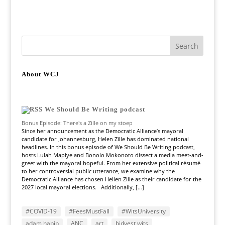
About WCJ
We Should Be Writing podcast
Bonus Episode: There's a Zille on my stoep
Since her announcement as the Democratic Alliance’s mayoral
candidate for Johannesburg, Helen Zille has dominated national
headlines. In this bonus episode of We Should Be Writing podcast,
hosts Lulah Mapiye and Bonolo Mokonoto dissect a media meet-and-
greet with the mayoral hopeful. From her extensive political résumé
to her controversial public utterance, we examine why the
Democratic Alliance has chosen Hellen Zille as their candidate for the
2027 local mayoral elections. Additionally, […]
#COVID-19
#FeesMustFall
#WitsUniversity
adam habib
ANC
art
bidvest wits