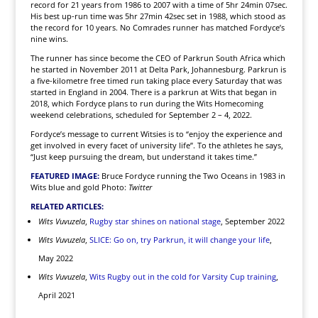
record for 21 years from 1986 to 2007 with a time of 5hr 24min 07sec.
His best up-run time was 5hr 27min 42sec set in 1988, which stood as
the record for 10 years. No Comrades runner has matched Fordyce’s
nine wins.
The runner has since become the CEO of Parkrun South Africa which
he started in November 2011 at Delta Park, Johannesburg. Parkrun is
a five-kilometre free timed run taking place every Saturday that was
started in England in 2004. There is a parkrun at Wits that began in
2018, which Fordyce plans to run during the Wits Homecoming
weekend celebrations, scheduled for September 2 – 4, 2022.
Fordyce’s message to current Witsies is to “enjoy the experience and
get involved in every facet of university life”. To the athletes he says,
“Just keep pursuing the dream, but understand it takes time.”
FEATURED IMAGE:
Bruce Fordyce running the Two Oceans in 1983 in
Wits blue and gold Photo:
Twitter
RELATED ARTICLES:
Wits Vuvuzela
,
Rugby star shines on national stage
, September 2022
Wits Vuvuzela
,
SLICE: Go on, try Parkrun, it will change your life
,
May 2022
Wits Vuvuzela
,
Wits Rugby out in the cold for Varsity Cup training
,
April 2021