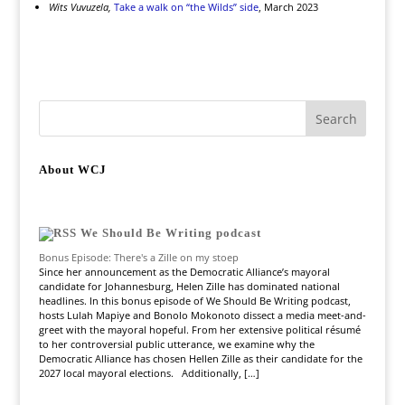
Wits Vuvuzela,
Take a walk on “the Wilds” side
, March 2023
About WCJ
We Should Be Writing podcast
Bonus Episode: There's a Zille on my stoep
Since her announcement as the Democratic Alliance’s mayoral
candidate for Johannesburg, Helen Zille has dominated national
headlines. In this bonus episode of We Should Be Writing podcast,
hosts Lulah Mapiye and Bonolo Mokonoto dissect a media meet-and-
greet with the mayoral hopeful. From her extensive political résumé
to her controversial public utterance, we examine why the
Democratic Alliance has chosen Hellen Zille as their candidate for the
2027 local mayoral elections. Additionally, […]