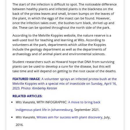
The start of the infection is difficult to spot. The noticeable difference
between healthy plants and infected plants is the blackness on the
back of the protea leaves and small, brown bumps on the leaves of
the plant, in which the eggs of the insect can be found. However,
once the infection takes over, the bushes turn black, shrivel up and
die. These can be spotted throughout the north side of the park.
According to the Melville Koppies website, the nature reserve is a
well-used tool for teaching and learning at Wits. According to
volunteers at the park, departments which utilise the Koppies
include the geology department as well as the departments of
archaeology and of animal plant and environmental sciences.
Student researchers such as Howard hope that DNA from surviving
plants can be used to develop a cure for the disease, but this will
take time and will depend on getting to the root cause of the deaths.
FEATURED IMAGE
: A volunteer sprays an infected protea bush at the
Melville Koppies with a special mix of insecticide on Sunday, April 16,
2023. Photo:
Kimberley Kersten
RELATED ARTICLES:
Wits Vuvuzela
, WITH INFOGRAPHIC:
A move to bring back
indigenous plant life in Johannesburg,
September 2021.
Wits Vuvuzela
,
Witsies aim for success with plant discovery,
July,
2016.