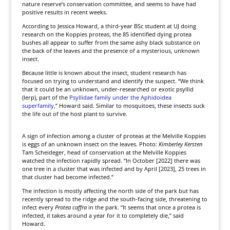
nature reserve’s conservation committee, and seems to have had
positive results in recent weeks.
According to Jessica Howard, a third-year BSc student at UJ doing
research on the Koppies proteas, the 85 identified dying protea
bushes all appear to suffer from the same ashy black substance on
the back of the leaves and the presence of a mysterious, unknown
insect.
Because little is known about the insect, student research has
focused on trying to understand and identify the suspect. “We think
that it could be an unknown, under-researched or exotic psyllid
(lerp), part of the
Psyllidae family under the Aphidoidea
superfamily,
” Howard said. Similar to mosquitoes, these insects suck
the life out of the host plant to survive.
A sign of infection among a cluster of proteas at the Melville Koppies
is eggs of an unknown insect on the leaves. Photo:
Kimberley Kersten
Tam Scheideger, head of conservation at the Melville Koppies
watched the infection rapidly spread. “In October [2022] there was
one tree in a cluster that was infected and by April [2023], 25 trees in
that cluster had become infected.”
The infection is mostly affecting the north side of the park but has
recently spread to the ridge and the south-facing side, threatening to
infect every
Protea caffra
in the park. “It seems that once a protea is
infected, it takes around a year for it to completely die,” said
Howard.