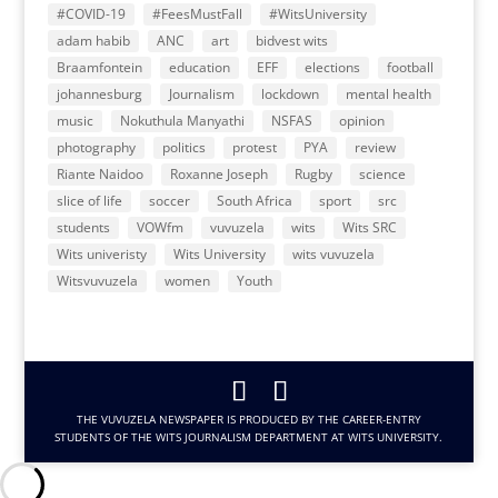
#COVID-19
#FeesMustFall
#WitsUniversity
adam habib
ANC
art
bidvest wits
Braamfontein
education
EFF
elections
football
johannesburg
Journalism
lockdown
mental health
music
Nokuthula Manyathi
NSFAS
opinion
photography
politics
protest
PYA
review
Riante Naidoo
Roxanne Joseph
Rugby
science
slice of life
soccer
South Africa
sport
src
students
VOWfm
vuvuzela
wits
Wits SRC
Wits univeristy
Wits University
wits vuvuzela
Witsvuvuzela
women
Youth
THE VUVUZELA NEWSPAPER IS PRODUCED BY THE CAREER-ENTRY
STUDENTS OF THE WITS JOURNALISM DEPARTMENT AT WITS UNIVERSITY.