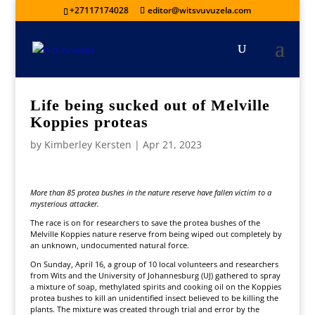
+27117174028
editor@witsvuvuzela.com
Life being sucked out of Melville
Koppies proteas
by
Kimberley Kersten
|
Apr 21, 2023
More than 85 protea bushes in the nature reserve have fallen victim to a
mysterious attacker.
The race is on for researchers to save the protea bushes of the
Melville Koppies nature reserve from being wiped out completely by
an unknown, undocumented natural force.
On Sunday, April 16, a group of 10 local volunteers and researchers
from Wits and the University of Johannesburg (UJ) gathered to spray
a mixture of soap, methylated spirits and cooking oil on the Koppies
protea bushes to kill an unidentified insect believed to be killing the
plants. The mixture was created through trial and error by the