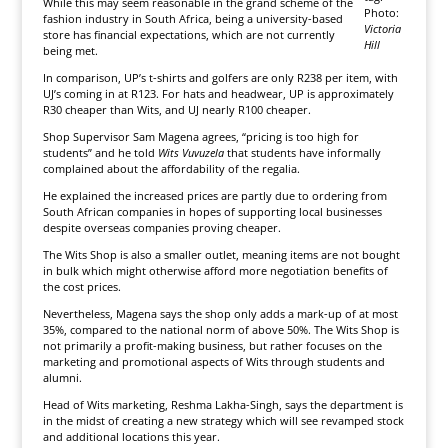
While this may seem reasonable in the grand scheme of the
Photo:
fashion industry in South Africa, being a university-based
Victoria
store has financial expectations, which are not currently
Hill
being met.
In comparison, UP’s t-shirts and golfers are only R238 per item, with
UJ’s coming in at R123. For hats and headwear, UP is approximately
R30 cheaper than Wits, and UJ nearly R100 cheaper.
Shop Supervisor Sam Magena agrees, “pricing is too high for
students” and he told
Wits Vuvuzela
that students have informally
complained about the affordability of the regalia.
He explained the increased prices are partly due to ordering from
South African companies in hopes of supporting local businesses
despite overseas companies proving cheaper.
The Wits Shop is also a smaller outlet, meaning items are not bought
in bulk which might otherwise afford more negotiation benefits of
the cost prices.
Nevertheless, Magena says the shop only adds a mark-up of at most
35%, compared to the national norm of above 50%. The Wits Shop is
not primarily a profit-making business, but rather focuses on the
marketing and promotional aspects of Wits through students and
alumni.
Head of Wits marketing, Reshma Lakha-Singh, says the department is
in the midst of creating a new strategy which will see revamped stock
and additional locations this year.