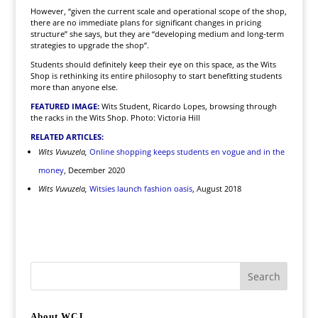
However, “given the current scale and operational scope of the shop,
there are no immediate plans for significant changes in pricing
structure” she says, but they are “developing medium and long-term
strategies to upgrade the shop”.
Students should definitely keep their eye on this space, as the Wits
Shop is rethinking its entire philosophy to start benefitting students
more than anyone else.
FEATURED IMAGE:
Wits Student, Ricardo Lopes, browsing through
the racks in the Wits Shop. Photo: Victoria Hill
RELATED ARTICLES:
Wits Vuvuzela,
Online shopping keeps students en vogue and in the
money
, December 2020
Wits Vuvuzela,
Witsies launch fashion oasis
, August 2018
About WCJ