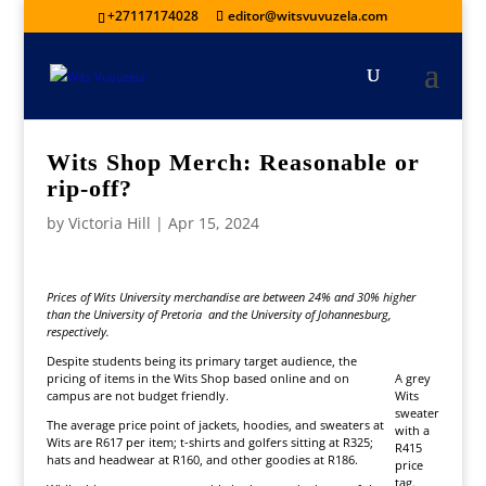
+27117174028
editor@witsvuvuzela.com
Wits Shop Merch: Reasonable or
rip-off?
by
Victoria Hill
|
Apr 15, 2024
Prices of Wits University merchandise are between 24% and 30% higher
than the University of Pretoria and the University of Johannesburg,
respectively.
Despite students being its primary target audience, the
pricing of items in the Wits Shop based online and on
A grey
campus are not budget friendly.
Wits
sweater
The average price point of jackets, hoodies, and sweaters at
with a
Wits are R617 per item; t-shirts and golfers sitting at R325;
R415
hats and headwear at R160, and other goodies at R186.
price
tag.