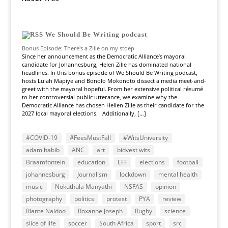
We Should Be Writing podcast
Bonus Episode: There's a Zille on my stoep
Since her announcement as the Democratic Alliance’s mayoral
candidate for Johannesburg, Helen Zille has dominated national
headlines. In this bonus episode of We Should Be Writing podcast,
hosts Lulah Mapiye and Bonolo Mokonoto dissect a media meet-and-
greet with the mayoral hopeful. From her extensive political résumé
to her controversial public utterance, we examine why the
Democratic Alliance has chosen Hellen Zille as their candidate for the
2027 local mayoral elections. Additionally, […]
#COVID-19
#FeesMustFall
#WitsUniversity
adam habib
ANC
art
bidvest wits
Braamfontein
education
EFF
elections
football
johannesburg
Journalism
lockdown
mental health
music
Nokuthula Manyathi
NSFAS
opinion
photography
politics
protest
PYA
review
Riante Naidoo
Roxanne Joseph
Rugby
science
slice of life
soccer
South Africa
sport
src