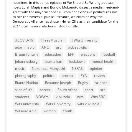
headlines. In this bonus episode of We Should Be Writing podcast,
hosts Lulah Mapiye and Bonolo Mokonoto dissect a media meet-and-
greet with the mayoral hopeful. From her extensive political résumé
to her controversial public utterance, we examine why the
Democratic Alliance has chosen Hellen Zille as their candidate for the
2027 local mayoral elections. Additionally, […]
#COVID-19
#FeesMustFall
#WitsUniversity
adam habib
ANC
art
bidvest wits
Braamfontein
education
EFF
elections
football
johannesburg
Journalism
lockdown
mental health
music
Nokuthula Manyathi
NSFAS
opinion
photography
politics
protest
PYA
review
Riante Naidoo
Roxanne Joseph
Rugby
science
slice of life
soccer
South Africa
sport
src
students
VOWfm
vuvuzela
wits
Wits SRC
Wits univeristy
Wits University
wits vuvuzela
Witsvuvuzela
women
Youth