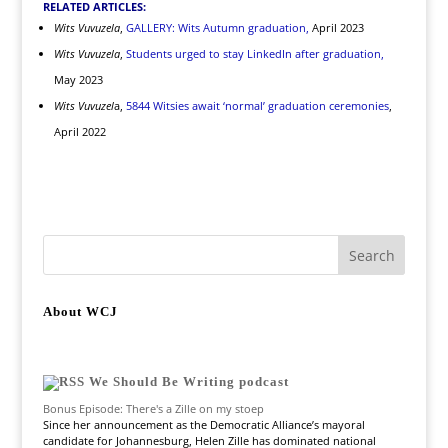
RELATED ARTICLES:
Wits Vuvuzela
,
GALLERY: Wits Autumn graduation,
April 2023
Wits Vuvuzela
,
Students urged to stay LinkedIn after graduation,
May 2023
Wits Vuvuzel
a,
5844 Witsies await ‘normal’ graduation ceremonies
,
April 2022
About WCJ
We Should Be Writing podcast
Bonus Episode: There's a Zille on my stoep
Since her announcement as the Democratic Alliance’s mayoral
candidate for Johannesburg, Helen Zille has dominated national