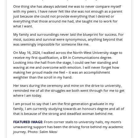
One thing she has always advised me was to never compare myself
with my peers. I have never felt like she was not enough as a parent
just because she could not provide everything that I desired or
everything that those around me had, she taught me to work for
what I want.
My family and surroundings never laid the blueprint for success. For
most, success and survival were synonymous, anything beyond that
was seemingly impossible for someone like me.
On May 16, 2024, I walked across the North-West University stage to
receive my first qualification, a BA in Communications degree.
Looking into the hall from the stage, I could see her standing and
waving at me and overcome with emotion. I will never forget how
making her proud made me feel – it was an accomplishment
weightier than the scroll in my hand.
Her tears during the ceremony and mine on the drive to university,
reminded me of all the struggles we both went through for me to get
where I am today.
I am proud to say that I am the first-generation graduate in my
family, I am currently studying towards an honours degree and all of
that is because of the strong and steadfast woman behind me.
FEATURED IMAGE:
From corner stalls to university halls, my mom’s
unwavering support has been the driving force behind my academic
journey. Photo:
Salim Nkosi