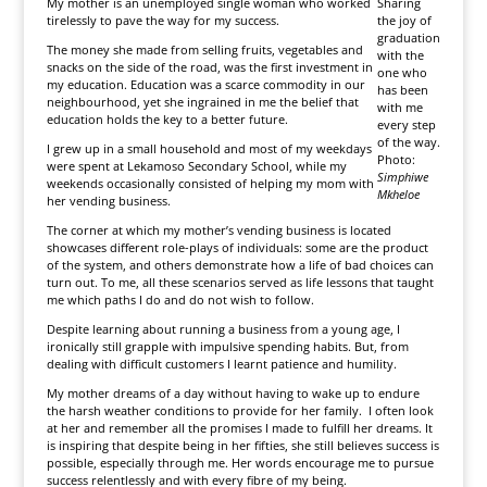
My mother is an unemployed single woman who worked
Sharing
tirelessly to pave the way for my success.
the joy of
graduation
The money she made from selling fruits, vegetables and
with the
snacks on the side of the road, was the first investment in
one who
my education. Education was a scarce commodity in our
has been
neighbourhood, yet she ingrained in me the belief that
with me
education holds the key to a better future.
every step
of the way.
I grew up in a small household and most of my weekdays
Photo:
were spent at Lekamoso Secondary School, while my
Simphiwe
weekends occasionally consisted of helping my mom with
Mkheloe
her vending business.
The corner at which my mother’s vending business is located
showcases different role-plays of individuals: some are the product
of the system, and others demonstrate how a life of bad choices can
turn out. To me, all these scenarios served as life lessons that taught
me which paths I do and do not wish to follow.
Despite learning about running a business from a young age, I
ironically still grapple with impulsive spending habits. But, from
dealing with difficult customers I learnt patience and humility.
My mother dreams of a day without having to wake up to endure
the harsh weather conditions to provide for her family. I often look
at her and remember all the promises I made to fulfill her dreams. It
is inspiring that despite being in her fifties, she still believes success is
possible, especially through me. Her words encourage me to pursue
success relentlessly and with every fibre of my being.