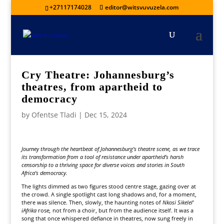
+27117174028
editor@witsvuvuzela.com
Cry Theatre: Johannesburg’s
theatres, from apartheid to
democracy
by
Ofentse Tladi
|
Dec 15, 2024
Journey through the heartbeat of Johannesburg’s theatre scene, as we trace
its transformation from a tool of resistance under apartheid’s harsh
censorship to a thriving space for diverse voices and stories in South
Africa’s democracy.
The lights dimmed as two figures stood centre stage, gazing over at
the crowd. A single spotlight cast long shadows and, for a moment,
there was silence. Then, slowly, the haunting notes of
Nkosi Sikelel’
iAfrika
rose
,
not from a choir, but from the audience itself. It was a
song that once whispered defiance in theatres, now sung freely in