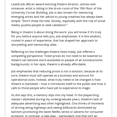
Lesedi Job (40) an award-winning theatre director, actress and
voiceover artist is sitting in the drum room of the 10th floor of the
University Corner Building. Job is also known for mentoring
emerging artists and her advice to young creatives has always been
simple: “Don’t chase the title. Society, especially with the rise of social
media, pushes people to seek validation.”
Being in theatre is about doing the work: you will know if it’s truly
for you before anyone tells you, Job emphasises. It is this wisdom,
rooted in years of experience, that has shaped her approach to
storytelling and mentorship alike.
Reflecting on the challenges theatre faces today, Job offered a
compelling perspective. Ticket prices do not need to be lowered so
theatre can become more accessible to people of all socioeconomic
backgrounds; in her eyes, theatre is already affordable.
Job emphasises that reducing prices is not a solution, because at its
core, theatre must still operate as a business and account for
operational costs. Instead, what truly needs to be changed is how
theatre is marketed – how it introduces itself to the public and how it
calls to those people who have yet to experience its magic.
As she says this, a memory slips into my head. In the playwriting
classes I attended during my undergraduate years, theatre’s lack of
adequate advertising was often highlighted. One thinks of moments
of driving along highways and seeing billboards dominated by
banners promoting the latest Netflix series or adverts for consumer
products. In contrast, a new play – particularly one that isn’t an