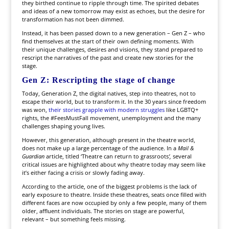
they birthed continue to ripple through time. The spirited debates
and ideas of a new tomorrow may exist as echoes, but the desire for
transformation has not been dimmed.
Instead, it has been passed down to a new generation – Gen Z – who
find themselves at the start of their own defining moments. With
their unique challenges, desires and visions, they stand prepared to
rescript the narratives of the past and create new stories for the
stage.
Gen Z: Rescripting the stage of change
Today, Generation Z, the digital natives, step into theatres, not to
escape their world, but to transform it. In the 30 years since freedom
was won,
their stories grapple with modern struggles
like LGBTQ+
rights, the #FeesMustFall movement, unemployment and the many
challenges shaping young lives.
However, this generation, although present in the theatre world,
does not make up a large percentage of the audience. In a
Mail &
Guardian
article, titled ‘Theatre can return to grassroots
’,
several
critical issues are highlighted about why theatre today may seem like
it’s either facing a crisis or slowly fading away.
According to the article, one of the biggest problems is the lack of
early exposure to theatre. Inside these theatres, seats once filled with
different faces are now occupied by only a few people, many of them
older, affluent individuals. The stories on stage are powerful,
relevant – but something feels missing.