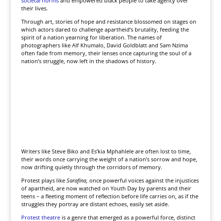
societal norms
and empowered black people to take agency over
their lives.
Through art, stories of hope and resistance blossomed on stages on
which actors dared to challenge apartheid’s brutality, feeding the
spirit of a nation yearning for liberation. The names of
photographers like Alf Khumalo, David Goldblatt and Sam Nzima
often fade from memory, their lenses once capturing the soul of a
nation’s struggle, now left in the shadows of history.
Writers like Steve Biko and Es’kia Mphahlele are often lost to time,
their words once carrying the weight of a nation’s sorrow and hope,
now drifting quietly through the corridors of memory.
Protest plays like
Sarafina,
once powerful voices against the injustices
of apartheid, are now watched on Youth Day by parents and their
teens – a fleeting moment of reflection before life carries on, as if the
struggles they portray are distant echoes, easily set aside.
Protest theatre
is a genre that emerged as a powerful force, distinct