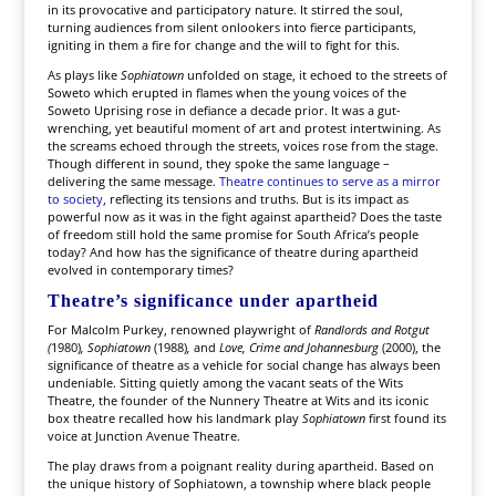
in its provocative and participatory nature. It stirred the soul,
turning audiences from silent onlookers into fierce participants,
igniting in them a fire for change and the will to fight for this.
As plays like
Sophiatown
unfolded on stage, it echoed to the streets of
Soweto which erupted in flames when the young voices of the
Soweto Uprising rose in defiance a decade prior. It was a gut-
wrenching, yet beautiful moment of art and protest intertwining. As
the screams echoed through the streets, voices rose from the stage.
Though different in sound, they spoke the same language –
delivering the same message.
Theatre continues to serve as a mirror
to society
, reflecting its tensions and truths. But is its impact as
powerful now as it was in the fight against apartheid? Does the taste
of freedom still hold the same promise for South Africa’s people
today? And how has the significance of theatre during apartheid
evolved in contemporary times?
Theatre’s significance under apartheid
For Malcolm Purkey, renowned playwright of
Randlords and Rotgut
(
1980)
, Sophiatown
(1988)
,
and
Love, Crime and Johannesburg
(2000), the
significance of theatre as a vehicle for social change has always been
undeniable. Sitting quietly among the vacant seats of the Wits
Theatre, the founder of the Nunnery Theatre at Wits and its iconic
box theatre recalled how his landmark play
Sophiatown
first found its
voice at Junction Avenue Theatre.
The play draws from a poignant reality during apartheid. Based on
the unique history of Sophiatown, a township where black people