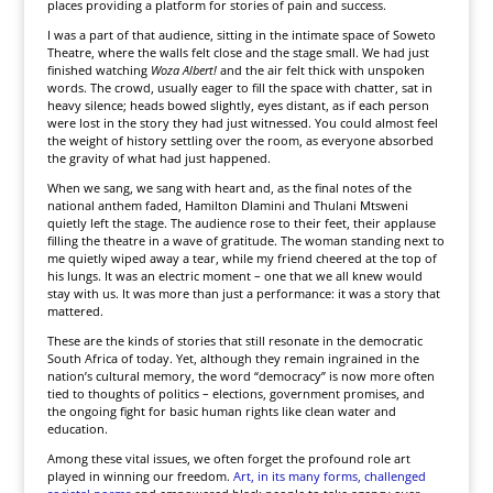
places providing a platform for stories of pain and success.
I was a part of that audience, sitting in the intimate space of Soweto
Theatre, where the walls felt close and the stage small. We had just
finished watching
Woza Albert!
and the air felt thick with unspoken
words. The crowd, usually eager to fill the space with chatter, sat in
heavy silence; heads bowed slightly, eyes distant, as if each person
were lost in the story they had just witnessed. You could almost feel
the weight of history settling over the room, as everyone absorbed
the gravity of what had just happened.
When we sang, we sang with heart and, as the final notes of the
national anthem faded, Hamilton Dlamini and Thulani Mtsweni
quietly left the stage. The audience rose to their feet, their applause
filling the theatre in a wave of gratitude. The woman standing next to
me quietly wiped away a tear, while my friend cheered at the top of
his lungs. It was an electric moment – one that we all knew would
stay with us. It was more than just a performance: it was a story that
mattered.
These are the kinds of stories that still resonate in the democratic
South Africa of today. Yet, although they remain ingrained in the
nation’s cultural memory, the word “democracy” is now more often
tied to thoughts of politics – elections, government promises, and
the ongoing fight for basic human rights like clean water and
education.
Among these vital issues, we often forget the profound role art
played in winning our freedom.
Art, in its many forms, challenged