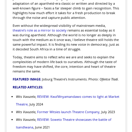
adaptation of an apartheid-era classic or written and directed by a
well-known figure – faces a far steeper climb to gain recognition. This
highlights how much effort it takes for a fresh production to break
through the noise and capture public attention.
Even without the widespread visibility of mainstream media,
theatre’s role as a mirror to society
remains as essential today as it
was during apartheid. Although the world is no longer as deeply in
touch with the medium as it once was, I believe theatre still holds the
same powerful impact. It is finding its new voice in democracy, just as
it decoded South Africa in a time of struggle.
Today, theatre aims to reflect who we are and seeks to explain the
complexities of modern life back to ourselves. Although the taste of
freedom may have shifted, the core, intention and heart of theatre
remains the same.
FEATURED IMAGE:
Joburg Theatre’s Instruments. Photo:
Ofentse Tladi.
RELATED ARTICLES:
Wits Vuvuzela
,
REVIEW: Kwa’Mnyamandawo comes to light at Market
Theatre,
July 2024
Wits Vuvuzela
,
Former Witsies launch Theatre Company,
July 2023
Wits Vuvuzela
,
REVIEW: Soweto Theatre showcases the battle of
Isandlwana
, June 2021