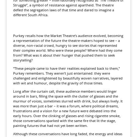
for something greater – internationally recognised as “The Theatre of
Struggle”, a symbol of resistance against apartheid. The theatre
defied the segregation laws of that time and dared to imagine a
different South Africa.
Purkey recalls how the Market Theatre’s audience evolved, becoming
a representation of the future the theatre-makers hoped to see – a
diverse, non-racial crowd, hungry to see stories that represented
their complex world. Who were these people? Where had they come
from? What was it about their hunger that pushed them to seek
storytelling?
“These people came to have their realities explained back to them,”
Purkey remembers. They weren’t just entertained: they were
challenged and enlightened by beautifully woven narratives, layered
with wit and humour, despite the gravity of those times.
Long after the curtain call, these audience members would linger
around in bars, filling the space with the clutter of glasses and the
murmur of voices, sometimes slurred with drink, but always lively. It
was more than just a bar – it was a forum, where political dreams,
frustrations and a vision for a new future were debated into the
early hours. Over the clinking of glasses and rising cigarette smoke,
those conversations sparked with the same fire that lit the stage,
painting futures that had not yet been written.
Although these conversations have long faded, the energy and ideas