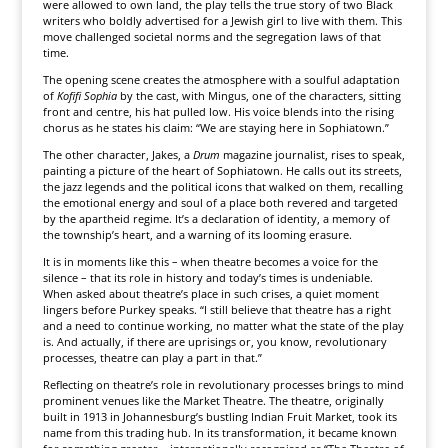
were allowed to own land, the play tells the true story of two Black
writers who boldly advertised for a Jewish girl to live with them. This
move challenged societal norms and the segregation laws of that
time.
The opening scene creates the atmosphere with a soulful adaptation
of
Kofifi Sophia
by the cast, with Mingus, one of the characters, sitting
front and centre, his hat pulled low. His voice blends into the rising
chorus as he states his claim: “We are staying here in Sophiatown.”
The other character, Jakes, a
Drum
magazine journalist, rises to speak,
painting a picture of the heart of Sophiatown. He calls out its streets,
the jazz legends and the political icons that walked on them, recalling
the emotional energy and soul of a place both revered and targeted
by the apartheid regime. It’s a declaration of identity, a memory of
the township’s heart, and a warning of its looming erasure.
It is in moments like this – when theatre becomes a voice for the
silence – that its role in history and today’s times is undeniable.
When asked about theatre’s place in such crises, a quiet moment
lingers before Purkey speaks. “I still believe that theatre has a right
and a need to continue working, no matter what the state of the play
is. And actually, if there are uprisings or, you know, revolutionary
processes, theatre can play a part in that.”
Reflecting on theatre’s role in revolutionary processes brings to mind
prominent venues like the Market Theatre. The theatre, originally
built in 1913 in Johannesburg’s bustling Indian Fruit Market, took its
name from this trading hub. In its transformation, it became known