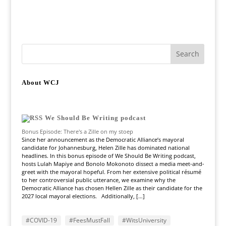
About WCJ
We Should Be Writing podcast
Bonus Episode: There's a Zille on my stoep
Since her announcement as the Democratic Alliance’s mayoral
candidate for Johannesburg, Helen Zille has dominated national
headlines. In this bonus episode of We Should Be Writing podcast,
hosts Lulah Mapiye and Bonolo Mokonoto dissect a media meet-and-
greet with the mayoral hopeful. From her extensive political résumé
to her controversial public utterance, we examine why the
Democratic Alliance has chosen Hellen Zille as their candidate for the
2027 local mayoral elections. Additionally, […]
#COVID-19
#FeesMustFall
#WitsUniversity