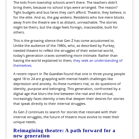
The kids from township schools aren’t there. The teachers didn’t
bring them, because no school trips were arranged. The reason?
Tight budgets and bus fares they can’t afford. Theatre, they believe, is
for the elite. And so, the gap widens. Residents who live mere blocks
away from the theatre see it as distant, unreachable. The stories
might be theirs, but the stage feels foreign, inaccessible, built for
others.
This is the growing silence that Gen Z has come accustomed to.
Unlike the audience of the 1980s, who, as described by Purkey,
needed theatre to reflect the struggles of their external world,
today’s generation craves something more intimate. Rather than
having the world explained to them,
they seek an understanding of
themselves.
A recent report in
The Guardian
found that one in three young people
aged 18 to 24 are grappling with mental health challenges like
depression and anxiety. As these numbers rise, so do questions of
identity, purpose and belonging. This generation, confronted by a
digital age that blurs the line between the real and the virtual,
increasingly faces identity crises that deepen their desires for stories
that speak directly to their internal struggles.
As Gen Z continues to search for stories that resonate with their
internal struggles, the future of theatre must evolve to meet their
unique needs.
Reimagining theatre: A path forward for a
new generation