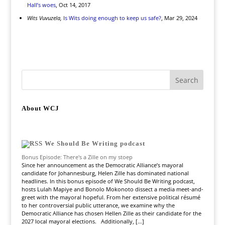
Hall’s woes
, Oct 14, 2017
Wits Vuvuzela,
Is Wits doing enough to keep us safe?
, Mar 29, 2024
About WCJ
We Should Be Writing podcast
Bonus Episode: There's a Zille on my stoep
Since her announcement as the Democratic Alliance’s mayoral
candidate for Johannesburg, Helen Zille has dominated national
headlines. In this bonus episode of We Should Be Writing podcast,
hosts Lulah Mapiye and Bonolo Mokonoto dissect a media meet-and-
greet with the mayoral hopeful. From her extensive political résumé
to her controversial public utterance, we examine why the
Democratic Alliance has chosen Hellen Zille as their candidate for the
2027 local mayoral elections. Additionally, […]