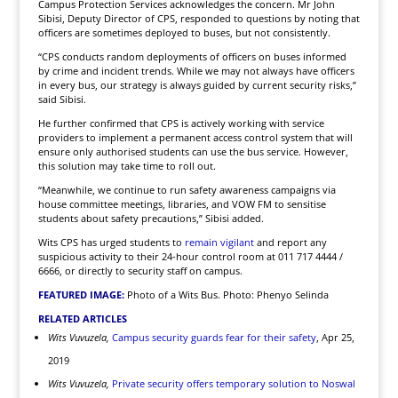
Campus Protection Services acknowledges the concern. Mr John
Sibisi, Deputy Director of CPS, responded to questions by noting that
officers are sometimes deployed to buses, but not consistently.
“CPS conducts random deployments of officers on buses informed
by crime and incident trends. While we may not always have officers
in every bus, our strategy is always guided by current security risks,”
said Sibisi.
He further confirmed that CPS is actively working with service
providers to implement a permanent access control system that will
ensure only authorised students can use the bus service. However,
this solution may take time to roll out.
“Meanwhile, we continue to run safety awareness campaigns via
house committee meetings, libraries, and VOW FM to sensitise
students about safety precautions,” Sibisi added.
Wits CPS has urged students to
remain vigilant
and report any
suspicious activity to their 24-hour control room at 011 717 4444 /
6666, or directly to security staff on campus.
FEATURED IMAGE:
Photo of a Wits Bus. Photo: Phenyo Selinda
RELATED ARTICLES
Wits Vuvuzela,
Campus security guards fear for their safety
, Apr 25,
2019
Wits Vuvuzela,
Private security offers temporary solution to Noswal