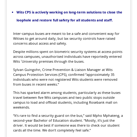
Wits CPS is actively working on long-term solutions to close the
loophole and restore full safety for all students and staff.
Inter-campus buses are meant to be a safe and convenient way for
Witises to get around daily, but lax security controls have raised
concerns about access and safety.
Despite millions spent on biometric security systems at access points
across campuses, unauthorised individuals have reportedly entered
Wits `University premises through the buses.
Sylvan Guingohn, Crime Prevention & Liaison Manager at Wits
Campus Protection Services (CPS), confirmed “approximately 35
individuals who were not registered Wits students were removed
from buses in recent weeks.”
This has sparked alarm among students, particularly as these buses
travel between five Wits campuses and two public stops outside
campus to load and offload students, including Rosebank mall on
weekends.
“It’s rare to find a security guard on the bus,” said Mpho Mphateng, a
second-year Bachelor of Education student. “Mostly, it’s just the
driver. It would be best if someone was there to check our student
cards all the time. We don’t completely feel safe.”