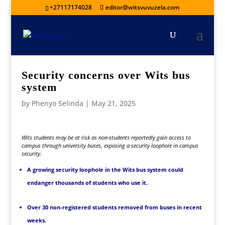
+27117174028
editor@witsvuvuzela.com
Security concerns over Wits bus
system
by
Phenyo Selinda
|
May 21, 2025
Wits students may be at risk as non-students reportedly gain access to
campus through university buses, exposing a security loophole in campus
security.
A growing security loophole in the Wits bus system could
endanger thousands of students who use it.
Over 30 non-registered students removed from buses in recent
weeks.