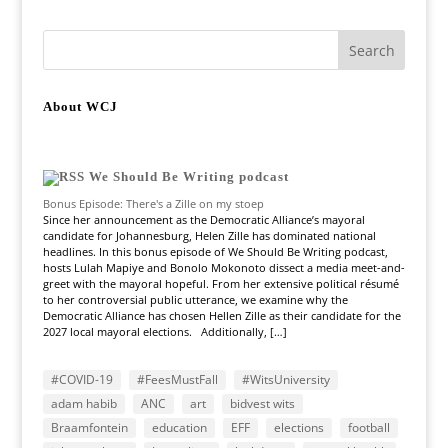
About WCJ
We Should Be Writing podcast
Bonus Episode: There's a Zille on my stoep
Since her announcement as the Democratic Alliance’s mayoral
candidate for Johannesburg, Helen Zille has dominated national
headlines. In this bonus episode of We Should Be Writing podcast,
hosts Lulah Mapiye and Bonolo Mokonoto dissect a media meet-and-
greet with the mayoral hopeful. From her extensive political résumé
to her controversial public utterance, we examine why the
Democratic Alliance has chosen Hellen Zille as their candidate for the
2027 local mayoral elections. Additionally, […]
#COVID-19
#FeesMustFall
#WitsUniversity
adam habib
ANC
art
bidvest wits
Braamfontein
education
EFF
elections
football