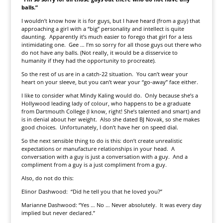
balls.”
I wouldn’t know how it is for guys, but I have heard (from a guy) that
approaching a girl with a “big” personality and intellect is quite
daunting. Apparently it’s much easier to forego that girl for a less
intimidating one. Gee … I’m so sorry for all those guys out there who
do not have any balls. (Not really, it would be a disservice to
humanity if they had the opportunity to procreate).
So the rest of us are in a catch-22 situation. You can’t wear your
heart on your sleeve, but you can’t wear your “go-away” face either.
I like to consider what Mindy Kaling would do. Only because she’s a
Hollywood leading lady of colour, who happens to be a graduate
from Dartmouth College (I know, right! She’s talented and smart) and
is in denial about her weight. Also she dated BJ Novak, so she makes
good choices. Unfortunately, I don’t have her on speed dial.
So the next sensible thing to do is this: don’t create unrealistic
expectations or manufacture relationships in your head. A
conversation with a guy is just a conversation with a guy. And a
compliment from a guy is a just compliment from a guy.
Also, do not do this:
Elinor Dashwood: “Did he tell you that he loved you?”
Marianne Dashwood: “Yes … No … Never absolutely. It was every day
implied but never declared.”