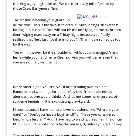
thinking a guy might like us. We were seriously misinformed by
those Drew Barrymore films.
The flipside is having your guard up
all the time. This is my favourite default. Sure, being risk averse is
boring, but it is safe. You will not be the one lying on the bathroom
floor, wiping tears away on a Friday night because you finally
realised that “he’s just not that into you”. (That movie ruined us too,
by the way).
You will, however, be the shoulder on which your damaged friend
leans while you hand her a Kleenex. And you will be relieved that
you are not her, for one night.
Every other night, you see, you’ll be attending parties alone.
Banquets and weddings included. (Gay best friends are not as
abundant as one would think). And it’s not some hard-core act of
supreme feminism. It is excruciatingly awkward.
I know because I have had to answer questions like: “Where is your
date?” or “Don’t you have a boyfriend?” or “Have you considered
becoming a lesbian?” And I have had to watch purses. I am the official
PURSE GIRL. It is not cool to be the purse girl, unless you’re Tina Fey.
“I’m so sorry for all those guys out there who do not have any