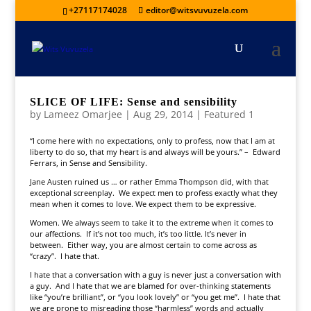
+27117174028
editor@witsvuvuzela.com
SLICE OF LIFE: Sense and sensibility
by
Lameez Omarjee
|
Aug 29, 2014
|
Featured 1
“I come here with no expectations, only to profess, now that I am at
liberty to do so, that my heart is and always will be yours.” – Edward
Ferrars, in Sense and Sensibility.
Jane Austen ruined us … or rather Emma Thompson did, with that
exceptional screenplay. We expect men to profess exactly what they
mean when it comes to love. We expect them to be expressive.
Women. We always seem to take it to the extreme when it comes to
our affections. If it’s not too much, it’s too little. It’s never in
between. Either way, you are almost certain to come across as
“crazy”. I hate that.
I hate that a conversation with a guy is never just a conversation with
a guy. And I hate that we are blamed for over-thinking statements
like “you’re brilliant”, or “you look lovely” or “you get me”. I hate that
we are prone to misreading those “harmless” words and actually