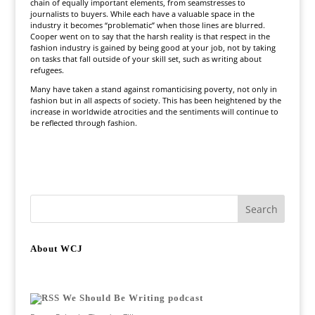
chain of equally important elements, from seamstresses to
journalists to buyers. While each have a valuable space in the
industry it becomes “problematic” when those lines are blurred.
Cooper went on to say that the harsh reality is that respect in the
fashion industry is gained by being good at your job, not by taking
on tasks that fall outside of your skill set, such as writing about
refugees.
Many have taken a stand against romanticising poverty, not only in
fashion but in all aspects of society. This has been heightened by the
increase in worldwide atrocities and the sentiments will continue to
be reflected through fashion.
About WCJ
We Should Be Writing podcast