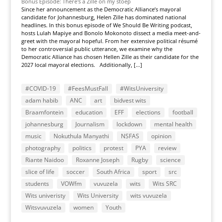
Bonus Episode: There's a Zille on my stoep
Since her announcement as the Democratic Alliance’s mayoral
candidate for Johannesburg, Helen Zille has dominated national
headlines. In this bonus episode of We Should Be Writing podcast,
hosts Lulah Mapiye and Bonolo Mokonoto dissect a media meet-and-
greet with the mayoral hopeful. From her extensive political résumé
to her controversial public utterance, we examine why the
Democratic Alliance has chosen Hellen Zille as their candidate for the
2027 local mayoral elections. Additionally, […]
#COVID-19
#FeesMustFall
#WitsUniversity
adam habib
ANC
art
bidvest wits
Braamfontein
education
EFF
elections
football
johannesburg
Journalism
lockdown
mental health
music
Nokuthula Manyathi
NSFAS
opinion
photography
politics
protest
PYA
review
Riante Naidoo
Roxanne Joseph
Rugby
science
slice of life
soccer
South Africa
sport
src
students
VOWfm
vuvuzela
wits
Wits SRC
Wits univeristy
Wits University
wits vuvuzela
Witsvuvuzela
women
Youth