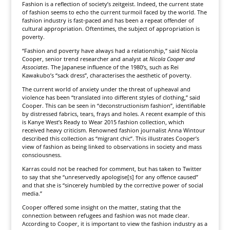
Fashion is a reflection of society’s zeitgeist. Indeed, the current state
of fashion seems to echo the current turmoil faced by the world. The
fashion industry is fast-paced and has been a repeat offender of
cultural appropriation. Oftentimes, the subject of appropriation is
poverty.
“Fashion and poverty have always had a relationship,” said Nicola
Cooper, senior trend researcher and analyst at
Nicola Cooper and
Associates
. The Japanese influence of the 1980’s, such as Rei
Kawakubo’s “sack dress”, characterises the aesthetic of poverty.
The current world of anxiety under the threat of upheaval and
violence has been “translated into different styles of clothing,” said
Cooper. This can be seen in “deconstructionism fashion”, identifiable
by distressed fabrics, tears, frays and holes. A recent example of this
is Kanye West’s Ready to Wear 2015 fashion collection, which
received heavy criticism. Renowned fashion journalist Anna Wintour
described this collection as “migrant chic”. This illustrates Cooper’s
view of fashion as being linked to observations in society and mass
consciousness.
Karras could not be reached for comment, but has taken to Twitter
to say that she “unreservedly apologise[s] for any offence caused”
and that she is “sincerely humbled by the corrective power of social
media.”
Cooper offered some insight on the matter, stating that the
connection between refugees and fashion was not made clear.
According to Cooper, it is important to view the fashion industry as a