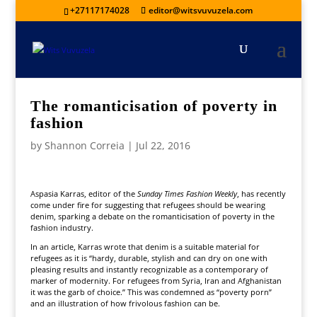
+27117174028
editor@witsvuvuzela.com
The romanticisation of poverty in
fashion
by
Shannon Correia
|
Jul 22, 2016
Aspasia Karras, editor of the
Sunday Times Fashion Weekly
, has recently
come under fire for suggesting that refugees should be wearing
denim, sparking a debate on the romanticisation of poverty in the
fashion industry.
In an article, Karras wrote that denim is a suitable material for
refugees as it is “hardy, durable, stylish and can dry on one with
pleasing results and instantly recognizable as a contemporary of
marker of modernity. For refugees from Syria, Iran and Afghanistan
it was the garb of choice.” This was condemned as “poverty porn”
and an illustration of how frivolous fashion can be.