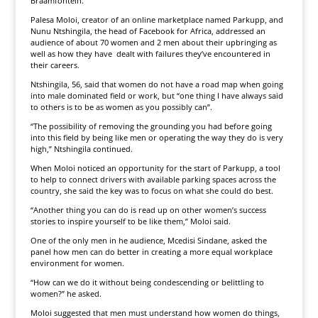
Braamfontein.
Palesa Moloi, creator of an online marketplace named Parkupp, and
Nunu Ntshingila, the head of Facebook for Africa, addressed an
audience of about 70 women and 2 men about their upbringing as
well as how they have dealt with failures they’ve encountered in
their careers.
Ntshingila, 56, said that women do not have a road map when going
into male dominated field or work, but “one thing I have always said
to others is to be as women as you possibly can”.
“The possibility of removing the grounding you had before going
into this field by being like men or operating the way they do is very
high,” Ntshingila continued.
When Moloi noticed an opportunity for the start of Parkupp, a tool
to help to connect drivers with available parking spaces across the
country, she said the key was to focus on what she could do best.
“Another thing you can do is read up on other women’s success
stories to inspire yourself to be like them,” Moloi said.
One of the only men in he audience, Mcedisi Sindane, asked the
panel how men can do better in creating a more equal workplace
environment for women.
“How can we do it without being condescending or belittling to
women?” he asked.
Moloi suggested that men must understand how women do things,