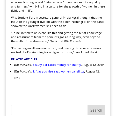
whereas Ntshingila said “being an ally for women and for equality
and fairness” will bring in a culture for the growth of women in these
fields and in life.
Wits Student Forum secretary general Phola Ngcai thought that the
input of the younger [Moloi] with the older [Ntshingila] on the panel
showed the work women still need to do.
“To be invited to an event like this and getting the bit of knowledge
and reassurance from the panelists goes a long way, even beyond
the walls of this discussion,” Ngcai told
Wits Vuvuzela.
“I’m leading an all-women council, and hearing those words makes
me feel like I’m standing for a bigger purpose,” concluded Ngcai.
RELATED ARTICLES
:
Wits Vuvuzela,
Beauty bar raises money for charity
, August 12, 2019.
Wits Vuvuzela,
‘Lift as you rise’ says women panellists
, August 12,
2019.