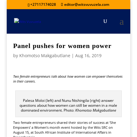
+27117174028
editor@witsvuvuzela.com
Panel pushes for women power
by
Khomotso Makgabutlane
|
Aug 16, 2019
Two female entrepreneurs talk about how women can empower themselves
in their careers.
Palesa Moloi (left) and Nunu Ntshingila (right) answer
questions about how women can still be women in a male
dominated environment. Photo:
Khomotso Makgabutlane
Two female entrepreneurs shared their stories of success at ‘She
Empowers’ a Women’s month event hosted by the Wits SRC on
August 15, at South African Institute of International Affairs in