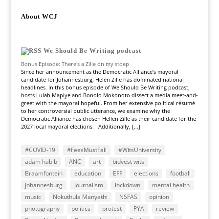
About WCJ
We Should Be Writing podcast
Bonus Episode: There's a Zille on my stoep
Since her announcement as the Democratic Alliance’s mayoral
candidate for Johannesburg, Helen Zille has dominated national
headlines. In this bonus episode of We Should Be Writing podcast,
hosts Lulah Mapiye and Bonolo Mokonoto dissect a media meet-and-
greet with the mayoral hopeful. From her extensive political résumé
to her controversial public utterance, we examine why the
Democratic Alliance has chosen Hellen Zille as their candidate for the
2027 local mayoral elections. Additionally, […]
#COVID-19
#FeesMustFall
#WitsUniversity
adam habib
ANC
art
bidvest wits
Braamfontein
education
EFF
elections
football
johannesburg
Journalism
lockdown
mental health
music
Nokuthula Manyathi
NSFAS
opinion
photography
politics
protest
PYA
review