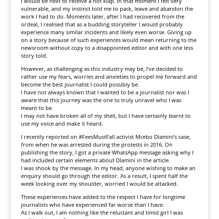
I would be next to receive a hot klap. In that moment I felt very
vulnerable, and my instinct told me to pack, leave and abandon the
work I had to do. Moments later, after I had recovered from the
ordeal, I realised that as a budding storyteller I would probably
experience many similar incidents and likely even worse. Giving up
on a story because of such experiences would mean returning to the
newsroom without copy to a disappointed editor and with one less
story told.
However, as challenging as this industry may be, I’ve decided to
rather use my fears, worries and anxieties to propel me forward and
become the best journalist I could possibly be.
I have not always known that I wanted to be a journalist nor was I
aware that this journey was the one to truly unravel who I was
meant to be.
I may not have broken all of my shell, but I have certainly learnt to
use my voice and make it heard.
I recently reported on #Fees­Must­Fall activist Mcebo Dlamini’s case,
from when he was arrested during the protests in 2016. On
publishing the story, I got a private WhatsApp message asking why I
had included certain elements about Dlamini in the article.
I was shook by the message. In my head, anyone wishing to make an
enquiry should go through the editor. As a result, I spent half the
week looking over my shoulder, worried I would be attacked.
These experiences have added to the respect I have for longtime
journalists who have experienced far worse than I have.
As I walk out, I am nothing like the reluctant and timid girl I was