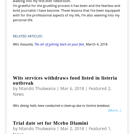
walking into my first ever newsroom.
I’m grateful for the gruelling process it has been and the fearless and
bold journalist I have become. These lessons that I’ve been equipped
with for the professional aspects of my life, I’m also seaming into my
personal life.
RELATED ARTICLES:
Wits Vuvuzela,
The art of getting back on your feet
, March 4, 2018
Wits services withdraws food listed in listeria
outbreak
by
Ntando Thukwana
|
Mar 6, 2018
|
Featured 2
,
News
Wits dining halls have conducted a clean-up due to listeria breakout.
(more…)
Trial date set for Mcebo Dlamini
by
Ntando Thukwana
|
Mar 2, 2018
|
Featured 1
,