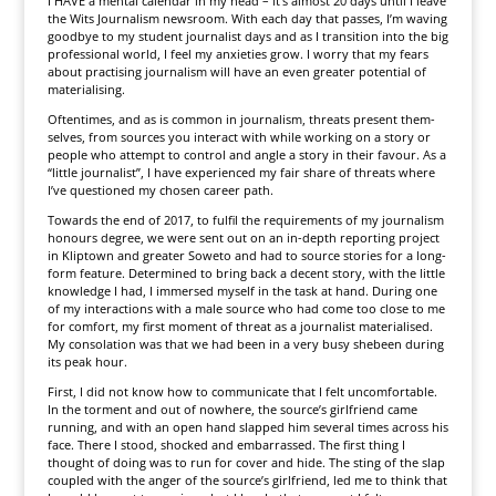
I HAVE a mental calendar in my head – it’s almost 20 days until I leave
the Wits Journalism newsroom. With each day that passes, I’m waving
goodbye to my student journalist days and as I transition into the big
professional world, I feel my anxieties grow. I worry that my fears
about practising journalism will have an even greater potential of
materialising.
Oftentimes, and as is common in journalism, threats present them­
selves, from sources you interact with while working on a story or
people who attempt to control and angle a story in their favour. As a
“little journalist”, I have experienced my fair share of threats where
I’ve questioned my chosen career path.
Towards the end of 2017, to fulfil the requirements of my journalism
honours degree, we were sent out on an in-depth reporting project
in Kliptown and greater Soweto and had to source stories for a long-
form feature. Determined to bring back a decent story, with the little
knowledge I had, I immersed myself in the task at hand. During one
of my interactions with a male source who had come too close to me
for comfort, my first moment of threat as a journalist materialised.
My consolation was that we had been in a very busy shebeen during
its peak hour.
First, I did not know how to communicate that I felt uncomfortable.
In the torment and out of nowhere, the source’s girlfriend came
running, and with an open hand slapped him several times across his
face. There I stood, shocked and embarrassed. The first thing I
thought of doing was to run for cover and hide. The sting of the slap
coupled with the anger of the source’s girlfriend, led me to think that