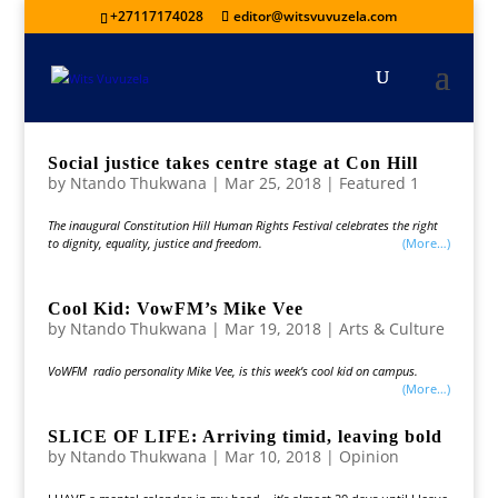
+27117174028
editor@witsvuvuzela.com
Social justice takes centre stage at Con Hill
by
Ntando Thukwana
|
Mar 25, 2018
|
Featured 1
The inaugural Constitution Hill Human Rights Festival celebrates the right
to dignity, equality, justice and freedom.
(more…)
Cool Kid: VowFM’s Mike Vee
by
Ntando Thukwana
|
Mar 19, 2018
|
Arts & Culture
VoWFM radio personality Mike Vee, is this week’s cool kid on campus.
(more…)
SLICE OF LIFE: Arriving timid, leaving bold
by
Ntando Thukwana
|
Mar 10, 2018
|
Opinion