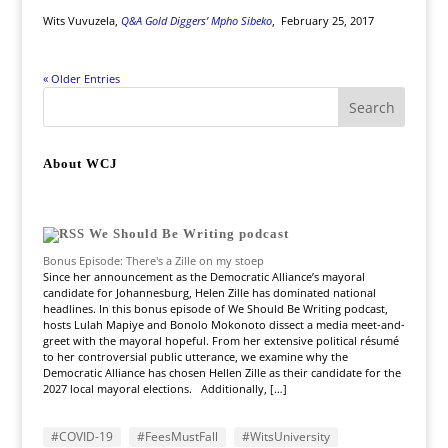
Wits Vuvuzela,
Q&A Gold Diggers’ Mpho Sibeko
,
February 25, 2017
« Older Entries
About WCJ
We Should Be Writing podcast
Bonus Episode: There's a Zille on my stoep
Since her announcement as the Democratic Alliance’s mayoral
candidate for Johannesburg, Helen Zille has dominated national
headlines. In this bonus episode of We Should Be Writing podcast,
hosts Lulah Mapiye and Bonolo Mokonoto dissect a media meet-and-
greet with the mayoral hopeful. From her extensive political résumé
to her controversial public utterance, we examine why the
Democratic Alliance has chosen Hellen Zille as their candidate for the
2027 local mayoral elections. Additionally, […]
#COVID-19
#FeesMustFall
#WitsUniversity