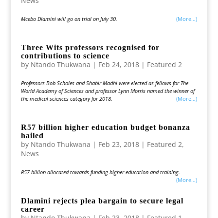
News
Mcebo Dlamini will go on trial on July 30.
(more…)
Three Wits professors recognised for
contributions to science
by
Ntando Thukwana
|
Feb 24, 2018
|
Featured 2
Professors Bob Scholes and Shabir Madhi were elected as fellows for The
World Academy of Sciences and professor Lynn Morris named the winner of
the medical sciences category for 2018.
(more…)
R57 billion higher education budget bonanza
hailed
by
Ntando Thukwana
|
Feb 23, 2018
|
Featured 2
,
News
R57 billion allocated towards funding higher education and training.
(more…)
Dlamini rejects plea bargain to secure legal
career
by
Ntando Thukwana
|
Feb 23, 2018
|
Featured 1