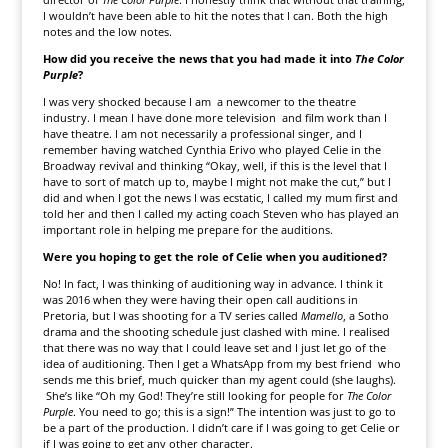
I wouldn’t have been able to hit the notes that I can. Both the high
notes and the low notes.
How did you receive the news that you had made it into
The Color
Purple
?
I was very shocked because I am a newcomer to the theatre
industry. I mean I have done more television and film work than I
have theatre. I am not necessarily a professional singer, and I
remember having watched Cynthia Erivo who played Celie in the
Broadway revival and thinking “Okay, well, if this is the level that I
have to sort of match up to, maybe I might not make the cut,” but I
did and when I got the news I was ecstatic, I called my mum first and
told her and then I called my acting coach Steven who has played an
important role in helping me prepare for the auditions.
Were you hoping to get the role of Celie when you auditioned?
No! In fact, I was thinking of auditioning way in advance. I think it
was 2016 when they were having their open call auditions in
Pretoria, but I was shooting for a TV series called
Mamello
, a Sotho
drama and the shooting schedule just clashed with mine. I realised
that there was no way that I could leave set and I just let go of the
idea of auditioning. Then I get a WhatsApp from my best friend who
sends me this brief, much quicker than my agent could (she laughs).
She’s like “Oh my God! They’re still looking for people for
The Color
Purple
. You need to go; this is a sign!” The intention was just to go to
be a part of the production. I didn’t care if I was going to get Celie or
if I was going to get any other character.