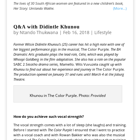
The lives of 30 South African women are featured in a new children’s book,
Her Story: Umlando Wakhe.
(more…)
Q&A with Didintle Khunou
by
Ntando Thukwana
|
Feb 16, 2018
|
Lifestyle
Former Witsie Didintle Khunou’s (25) career has hit a high note with one of
her biggest performance gigs in the musical,
The Color Purple
. The BA
Dramatic Arts graduate plays the lead role, Celie, which was played by
Whoopi Goldberg in the film adaptation. She also has a role on the popular
SABC 2
Sesotho drama series,
Mamello
.
Wits Vuvuzela
caught up with
Khunou to find out about her experience and journey in
The Color Purple
.
The production opened on January 31 and runs until March 4 at the Joburg
Theatre.
Khunou in The Color Purple. Photo:
Provided
How do you achieve such vocal strength?
The vocal strength comes with a lot of sleep (she laughs) and training.
Before I started with
The Color Purple
I ensured that I went to practice
with a vocal coach and with Rowan Bakker who was also the musical
director of
The Color Purple
. I honestly think that without that training,