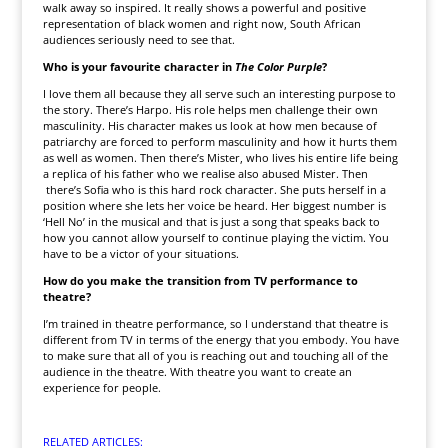
walk away so inspired. It really shows a powerful and positive
representation of black women and right now, South African
audiences seriously need to see that.
Who is your favourite character in
The Color Purple
?
I love them all because they all serve such an interesting purpose to
the story. There’s Harpo. His role helps men challenge their own
masculinity. His character makes us look at how men because of
patriarchy are forced to perform masculinity and how it hurts them
as well as women. Then there’s Mister, who lives his entire life being
a replica of his father who we realise also abused Mister. Then
there’s Sofia who is this hard rock character. She puts herself in a
position where she lets her voice be heard. Her biggest number is
‘Hell No’ in the musical and that is just a song that speaks back to
how you cannot allow yourself to continue playing the victim. You
have to be a victor of your situations.
How do you make the transition from TV performance to
theatre?
I’m trained in theatre performance, so I understand that theatre is
different from TV in terms of the energy that you embody. You have
to make sure that all of you is reaching out and touching all of the
audience in the theatre. With theatre you want to create an
experience for people.
RELATED ARTICLES: