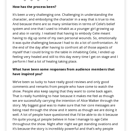
How has the process been?
It’s been a very challenging one. Challenging in understanding the
character, and embodying the character in a way that is true to me.
And because there are so many similarities in terms of Celie’s belief
system and one that I used to inhabit as a younger girl growing up
and also in varsity. I realised that having to embody Celie meant
having to dig up some of my own personal wounds. So, emotionally
it was quite challenging because I had to do a lot of confrontation. At
the end of the day after having to confront all of those aspects of
myself that I could bring to the table in inhabiting Celie, I ended up
feeling very healed and still to this day every time I get on stage and I
perform I feel a lot of healing taking place.
What have been some responses from audience members that
have inspired you?
We’ve been so lucky to have really good reviews and only good
comments and remarks from people who have come to watch the
show. People also keep saying that they want to come back again.
That is really humbling to hear because it makes me feel as though
we are successfully carrying the intention of Alice Walker through the
story. My biggest goal was to make sure that her core messages are
being read through the show and it seems as though we are doing it
well. A lot of people have questioned that I’d be able to do it because
I’m quite young,ut people believe in how I manage to age Celie
throughout the show. Night after night we get standing ovations and
it’s because the story is incredibly powerful and that’s why people