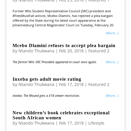
Former Wits Student Representative Council (SRC) president and
#FeesMustFall activist, Mcebo Dlamini, has rejected a plea bargain
offered by the State during his latest court appearance at the
Johannesburg Central Magistrates’ Court on Tuesday, February 20.
(more…)
Mcebo Dlamini refuses to accept plea bargain
by
Ntando Thukwana
|
Feb 20, 2018
|
Featured 2
The former Wits SRC President appeared in court once again.
(more…)
Inxeba gets adult movie rating
by
Ntando Thukwana
|
Feb 17, 2018
|
Featured 2
Inxeba: The Wound gets a X18 viewer restriction.
(more…)
New children’s book celebrates exceptional
South African women
by
Ntando Thukwana
|
Feb 17, 2018
|
Lifestyle